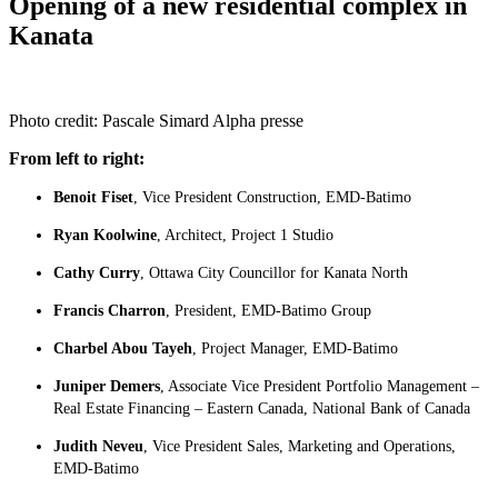
Opening of a new residential complex in
Kanata
Photo credit:
Pascale Simard Alpha presse
From left to right:
Benoit Fiset
, Vice President Construction, EMD-Batimo
Ryan Koolwine
, Architect, Project 1 Studio
Cathy Curry
, Ottawa City Councillor for Kanata North
Francis Charron
, President, EMD-Batimo Group
Charbel Abou Tayeh
, Project Manager, EMD-Batimo
Juniper Demers
, Associate Vice President Portfolio Management –
Real Estate Financing – Eastern Canada, National Bank of Canada
Judith Neveu
, Vice President Sales, Marketing and Operations,
EMD-Batimo