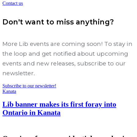
Contact us
Don't want to miss anything?
More Lib events are coming soon! To stay in
the loop and get notified about upcoming
events and new releases, subscribe to our
newsletter.
Subscribe to our newsletter!
Kanata
Lib banner makes its first foray into
Ontario in Kanata