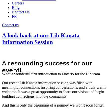
Careers
Blog
Contact Us
FR
Contact us
A look back at our Lib Kanata
Information Session
A resounding success for our
event!
What a wonderful first introduction to Ontario for the Lib team.
Our recent Lib Kanata information session was filled with
meaningful connections, inspiring conversations, and a truly warm
welcome. It was a great opportunity to share our vision and begin
building connections with the community.
And this is only the beginning of a journey we won’t soon forget.