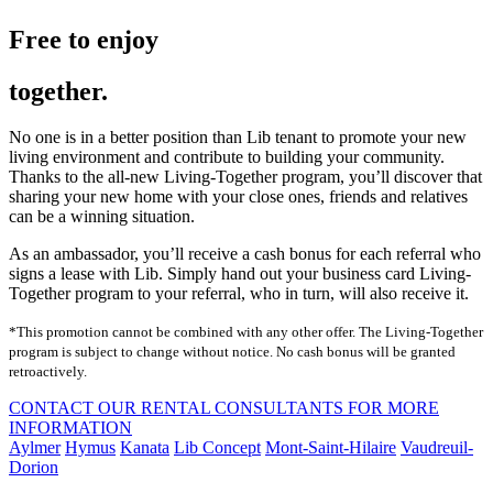
Free to enjoy
together.
No one is in a better position than Lib tenant to promote your new
living environment and contribute to building your community.
Thanks to the all-new Living-Together program, you’ll discover that
sharing your new home with your close ones, friends and relatives
can be a winning situation.
As an ambassador, you’ll receive a cash bonus for each referral who
signs a lease with Lib. Simply hand out your business card Living-
Together program to your referral, who in turn, will also receive it.
*This promotion cannot be combined with any other offer. The Living-Together
program is subject to change without notice. No cash bonus will be granted
retroactively.
CONTACT OUR RENTAL CONSULTANTS FOR MORE
INFORMATION
Aylmer
Hymus
Kanata
Lib Concept
Mont-Saint-Hilaire
Vaudreuil-
Dorion