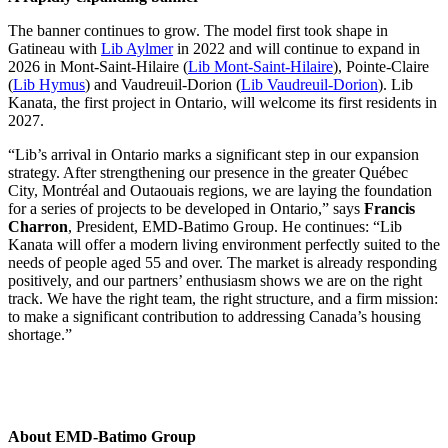
The banner continues to grow. The model first took shape in
Gatineau with
Lib Aylmer
in 2022 and will continue to expand in
2026 in Mont-Saint-Hilaire (
Lib Mont-Saint-Hilaire
), Pointe-Claire
(
Lib Hymus
) and Vaudreuil-Dorion (
Lib Vaudreuil-Dorion
). Lib
Kanata, the first project in Ontario, will welcome its first residents in
2027.
“Lib’s arrival in Ontario marks a significant step in our expansion
strategy. After strengthening our presence in the greater Québec
City, Montréal and Outaouais regions, we are laying the foundation
for a series of projects to be developed in Ontario,” says
Francis
Charron
, President, EMD-Batimo Group. He continues: “Lib
Kanata will offer a modern living environment perfectly suited to the
needs of people aged 55 and over. The market is already responding
positively, and our partners’ enthusiasm shows we are on the right
track. We have the right team, the right structure, and a firm mission:
to make a significant contribution to addressing Canada’s housing
shortage.”
About EMD-Batimo Group