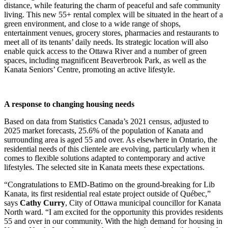
distance, while featuring the charm of peaceful and safe community
living. This new 55+ rental complex will be situated in the heart of a
green environment, and close to a wide range of shops,
entertainment venues, grocery stores, pharmacies and restaurants to
meet all of its tenants’ daily needs. Its strategic location will also
enable quick access to the Ottawa River and a number of green
spaces, including magnificent Beaverbrook Park, as well as the
Kanata Seniors’ Centre, promoting an active lifestyle.
A response to changing housing needs
Based on data from Statistics Canada’s 2021 census, adjusted to
2025 market forecasts, 25.6% of the population of Kanata and
surrounding area is aged 55 and over. As elsewhere in Ontario, the
residential needs of this clientele are evolving, particularly when it
comes to flexible solutions adapted to contemporary and active
lifestyles. The selected site in Kanata meets these expectations.
“Congratulations to EMD-Batimo on the ground-breaking for Lib
Kanata, its first residential real estate project outside of Québec,”
says
Cathy Curry
, City of Ottawa municipal councillor for Kanata
North ward. “I am excited for the opportunity this provides residents
55 and over in our community. With the high demand for housing in