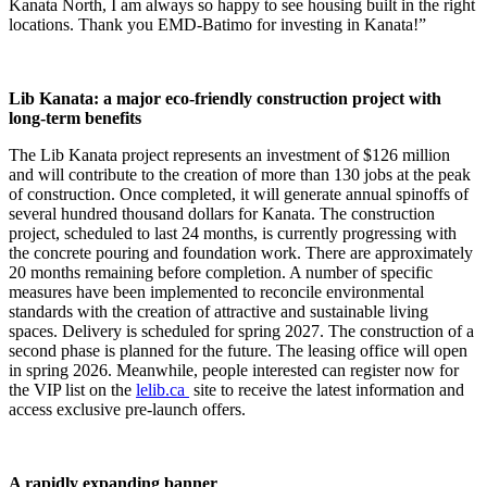
Kanata North, I am always so happy to see housing built in the right
locations. Thank you EMD-Batimo for investing in Kanata!”
Lib Kanata: a major eco-friendly construction project with
long-term benefits
The Lib Kanata project represents an investment of $126 million
and will contribute to the creation of more than 130 jobs at the peak
of construction. Once completed, it will generate annual spinoffs of
several hundred thousand dollars for Kanata. The construction
project, scheduled to last 24 months, is currently progressing with
the concrete pouring and foundation work. There are approximately
20 months remaining before completion. A number of specific
measures have been implemented to reconcile environmental
standards with the creation of attractive and sustainable living
spaces. Delivery is scheduled for spring 2027. The construction of a
second phase is planned for the future. The leasing office will open
in spring 2026. Meanwhile, people interested can register now for
the VIP list on the
lelib.ca
site to receive the latest information and
access exclusive pre-launch offers.
A rapidly expanding banner