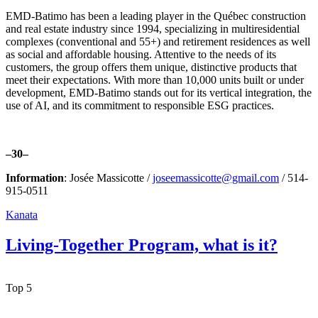
EMD-Batimo has been a leading player in the Québec construction
and real estate industry since 1994, specializing in multiresidential
complexes (conventional and 55+) and retirement residences as well
as social and affordable housing. Attentive to the needs of its
customers, the group offers them unique, distinctive products that
meet their expectations. With more than 10,000 units built or under
development, EMD-Batimo stands out for its vertical integration, the
use of AI, and its commitment to responsible ESG practices.
–30–
Information
: Josée Massicotte /
joseemassicotte@gmail.com
/ 514-
915-0511
Kanata
Living-Together Program, what is it?
Top 5