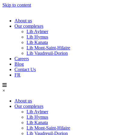
Skip to content
About us
Our complexes
Lib Aylmer
Lib Hymus
Lib Kanata
Lib Mont-Saint-Hilaire
Lib Vaudreuil-Dorion
Careers
Blog
Contact Us
FR
×
About us
Our complexes
Lib Aylmer
Lib Hymus
Lib Kanata
Lib Mont-Saint-Hilaire
Lib Vaudreuil-Dorion