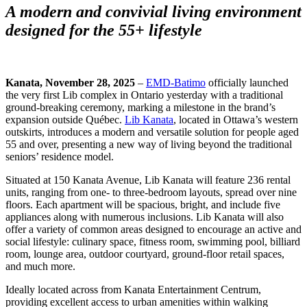
A modern and convivial living environment
designed for the 55+ lifestyle
Kanata, November 28, 2025
–
EMD-Batimo
officially launched
the very first Lib complex in Ontario yesterday with a traditional
ground-breaking ceremony, marking a milestone in the brand’s
expansion outside Québec.
Lib Kanata
, located in Ottawa’s western
outskirts, introduces a modern and versatile solution for people aged
55 and over, presenting a new way of living beyond the traditional
seniors’ residence model.
Situated at 150 Kanata Avenue, Lib Kanata will feature 236 rental
units, ranging from one- to three-bedroom layouts, spread over nine
floors. Each apartment will be spacious, bright, and include five
appliances along with numerous inclusions. Lib Kanata will also
offer a variety of common areas designed to encourage an active and
social lifestyle: culinary space, fitness room, swimming pool, billiard
room, lounge area, outdoor courtyard, ground-floor retail spaces,
and much more.
Ideally located across from Kanata Entertainment Centrum,
providing excellent access to urban amenities within walking