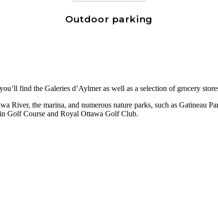
Outdoor parking
ou’ll find the Galeries d’Aylmer as well as a selection of grocery store
wa River, the marina, and numerous nature parks, such as Gatineau Park,
lain Golf Course and Royal Ottawa Golf Club.