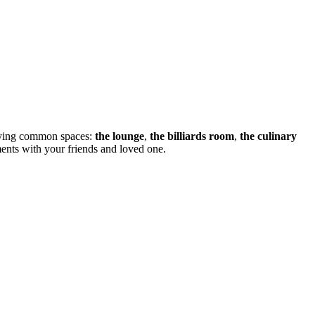
nifying common spaces:
the lounge
,
the billiards room
,
the culinary
ents with your friends and loved one.