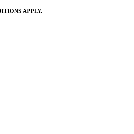
ITIONS APPLY.