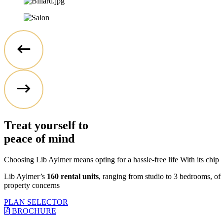
Treat yourself to
peace of mind
Choosing Lib Aylmer means opting for a hassle-free life With its chip 
Lib Aylmer’s
160 rental units
, ranging from studio to 3 bedrooms, off
property concerns
PLAN SELECTOR
BROCHURE