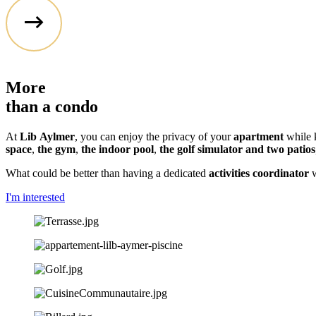
More
than a
condo
At
Lib
Aylmer
, you can enjoy the privacy of your
apartment
while k
space
,
the gym
,
the indoor pool
,
the golf simulator and two patios
What could be better than having a dedicated
activities coordinator
w
I'm interested