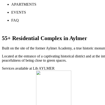
APARTMENTS
EVENTS
FAQ
55+ Residential Complex in Aylmer
Built on the site of the former Aylmer Academy, a true historic monu
Located at the entrance of a captivating historical district and at the 
peacefulness of being close to green spaces.
Services available at Lib AYLMER