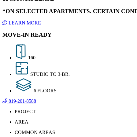
*ON SELECTED APARTMENTS. CERTAIN COND
LEARN MORE
MOVE-IN READY
160
STUDIO TO 3-BR.
6 FLOORS
819-201-8588
PROJECT
AREA
COMMON AREAS