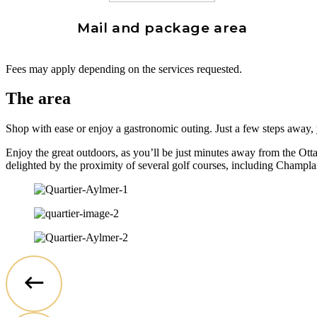
Mail and package area
Fees may apply depending on the services requested.
The area
Shop with ease or enjoy a gastronomic outing. Just a few steps away, y
Enjoy the great outdoors, as you’ll be just minutes away from the Otta
delighted by the proximity of several golf courses, including Champ