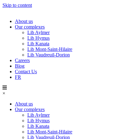
Skip to content
About us
Our complexes
Lib Aylmer
Lib Hymus
Lib Kanata
Lib Mont-Saint-Hilaire
Lib Vaudreuil-Dorion
Careers
Blog
Contact Us
FR
×
About us
Our complexes
Lib Aylmer
Lib Hymus
Lib Kanata
Lib Mont-Saint-Hilaire
Lib Vaudreuil-Dorion