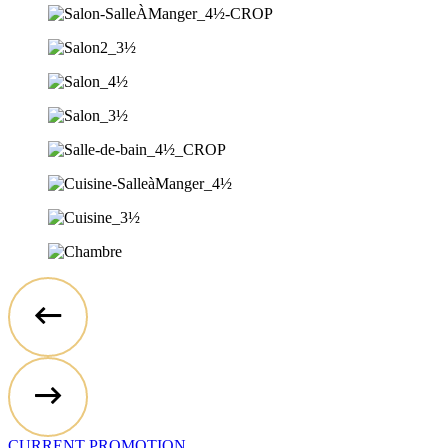
CURRENT PROMOTION