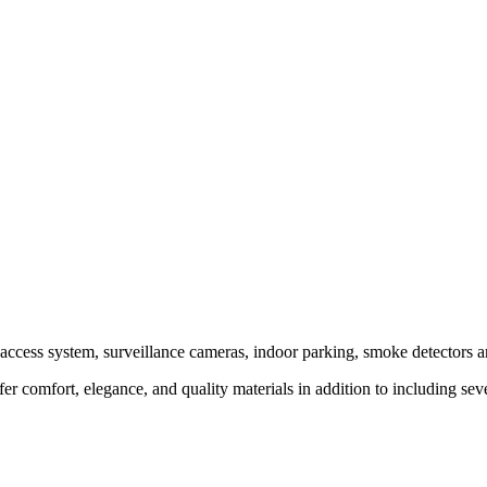
access system, surveillance cameras, indoor parking, smoke detectors and
er comfort, elegance, and quality materials in addition to including seve