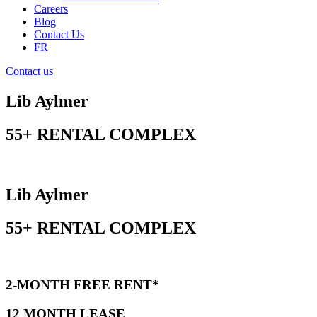
Careers
Blog
Contact Us
FR
Contact us
Lib Aylmer
55+ RENTAL COMPLEX
Lib Aylmer
55+ RENTAL COMPLEX
2-MONTH FREE RENT*
12 MONTH LEASE