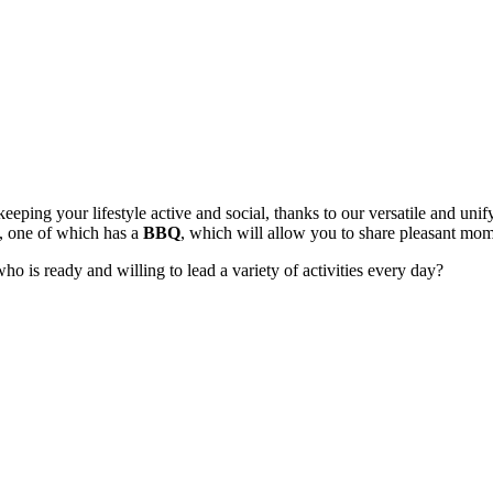
eeping your lifestyle active and social, thanks to our versatile and u
, one of which has a
BBQ
, which will allow you to share pleasant mom
ho is ready and willing to lead a variety of activities every day?