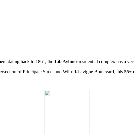
ment dating back to 1861, the
Lib Aylmer
residential complex has a ve
intersection of Principale Street and Wilfrid-Lavigne Boulevard, this
55+ 