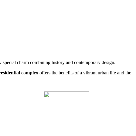
ry special charm combining history and contemporary design.
residential complex
offers the benefits of a vibrant urban life and the