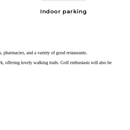
Indoor parking
s, pharmacies, and a variety of good restaurants.
 offering lovely walking trails. Golf enthusiasts will also be