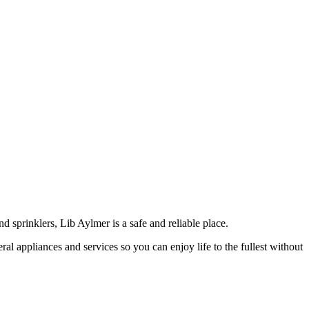
 sprinklers, Lib Aylmer is a safe and reliable place.
ral appliances and services so you can enjoy life to the fullest without