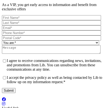
As a VIP, you get early access to information and benefit from
exclusive offers
I agree to receive communications regarding news, invitations,
and promotions from Lib. You can unsubscribe from these
communications at any time.
I accept the privacy policy as well as being contacted by Lib to
follow up on my information request.
*