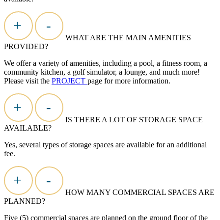
+
-
WHAT ARE THE MAIN AMENITIES
PROVIDED?
We offer a variety of amenities, including a pool, a fitness room, a
community kitchen, a golf simulator, a lounge, and much more!
Please visit the
PROJECT
page for more information.
+
-
IS THERE A LOT OF STORAGE SPACE
AVAILABLE?
Yes, several types of storage spaces are available for an additional
fee.
+
-
HOW MANY COMMERCIAL SPACES ARE
PLANNED?
Five (5) commercial spaces are planned on the ground floor of the