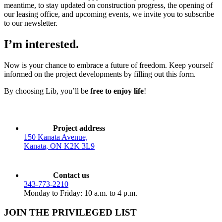
meantime, to stay updated on construction progress, the opening of
our leasing office, and upcoming events, we invite you to subscribe
to our newsletter.
I’m interested.
Now is your chance to embrace a future of freedom. Keep yourself
informed on the project developments by filling out this form.
By choosing Lib, you’ll be
free to enjoy life
!
Project address
150 Kanata Avenue,
Kanata, ON K2K 3L9
Contact us
343-773-2210
Monday to Friday: 10 a.m. to 4 p.m.
JOIN THE PRIVILEGED LIST