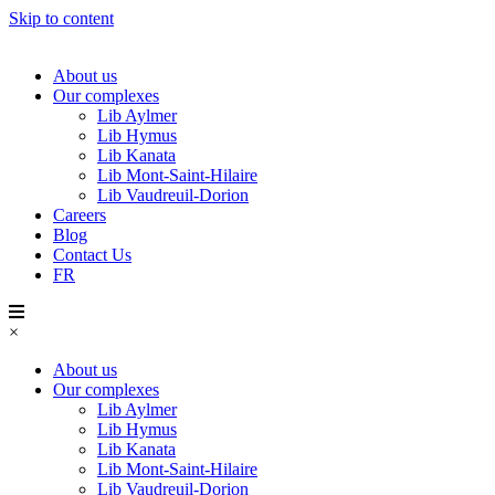
Skip to content
About us
Our complexes
Lib Aylmer
Lib Hymus
Lib Kanata
Lib Mont-Saint-Hilaire
Lib Vaudreuil-Dorion
Careers
Blog
Contact Us
FR
×
About us
Our complexes
Lib Aylmer
Lib Hymus
Lib Kanata
Lib Mont-Saint-Hilaire
Lib Vaudreuil-Dorion