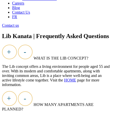
Careers
Blog
Contact Us
FR
Contact us
Lib Kanata | Frequently Asked Questions
+
-
WHAT IS THE LIB CONCEPT?
The Lib concept offers a living environment for people aged 55 and
over. With its modern and comfortable apartments, along with
inviting
common areas
, Lib is a place where well-being and an
active lifestyle come together. Visit the
HOME
page for more
information.
+
-
HOW MANY APARTMENTS ARE
PLANNED?