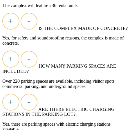
The
complex
will feature 236 rental units.
+
-
IS THE COMPLEX MADE OF CONCRETE?
Yes, for safety and soundproofing reasons, the complex is made of
concrete.
+
-
HOW MANY PARKING SPACES ARE
INCLUDED?
Over 220 parking spaces are available, including visitor spots,
commercial parking, and underground spaces.
+
-
ARE THERE ELECTRIC CHARGING
STATIONS IN THE PARKING LOT?
Yes, there are parking spaces with electric charging stations
available.