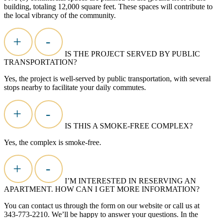
building, totaling 12,000 square feet. These spaces will contribute to
the local vibrancy of the community.
+
-
IS THE PROJECT SERVED BY PUBLIC
TRANSPORTATION?
Yes, the project is well-served by public transportation, with several
stops nearby to
facilitate
your daily commutes.
+
-
IS THIS A SMOKE-FREE COMPLEX?
Yes, the complex is smoke-free.
+
-
I’M INTERESTED IN RESERVING AN
APARTMENT. HOW CAN I GET MORE INFORMATION?
You can contact us through the form on our website or call us at
343-773-2210.
We’ll
be happy to answer your questions. In the